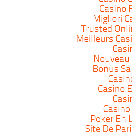
Casino 
Migliori 
Trusted Onli
Meilleurs Cas
Casi
Nouveau 
Bonus Sa
Casin
Casino E
Casi
Casino 
Poker En L
Site De Par