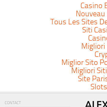
Casino 
Nouveau 
Tous Les Sites De
Siti Ca
Casi
Migliori
Cry
Miglior Sito P
Migliori Si
Site Pari
Slot
CONTACT