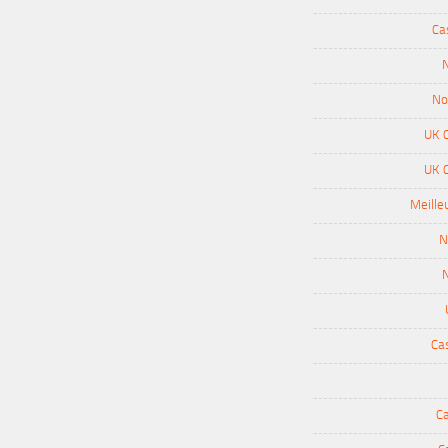
Ca
N
No
UK 
UK 
Meille
N
N
Ca
Ca