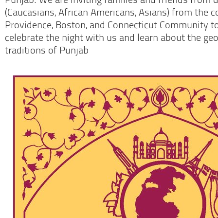
Punjab. We are inviting families and friends from
(Caucasians, African Americans, Asians) from the 
Providence, Boston, and Connecticut Community t
celebrate the night with us and learn about the ge
traditions of Punjab