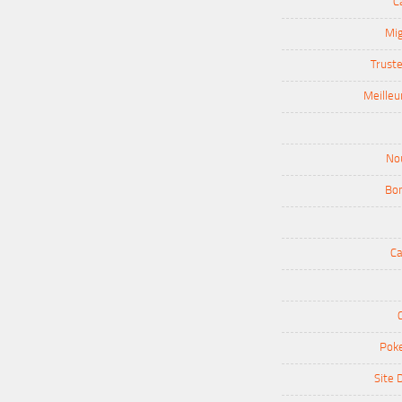
C
Mig
Truste
Meilleu
Nou
Bon
Ca
Poke
Site 