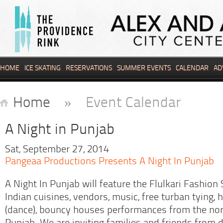
HOME
ICE SKATING
RESERVATIONS
SUMMER EVENTS
CALENDAR
AD
Home
» Event Calendar
A Night in Punjab
Sat, September 27, 2014
Pangeaa Productions Presents A Night In Punjab
A Night In Punjab will feature the Flulkari Fashion
Indian cuisines, vendors, music, free turban tying
(dance), bouncy houses performances from the nort