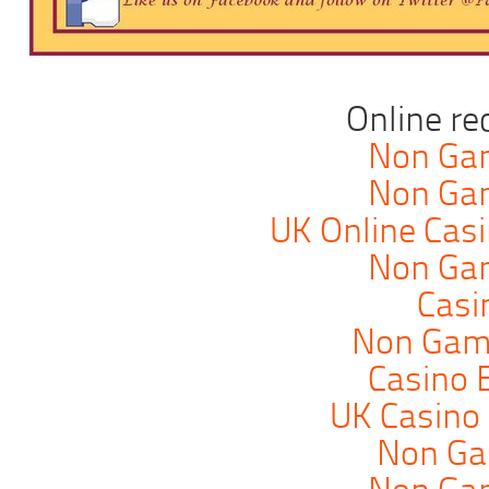
Online r
Non Ga
Non Ga
UK Online Cas
Non Ga
Casi
Non Gam
Casino 
UK Casino
Non Ga