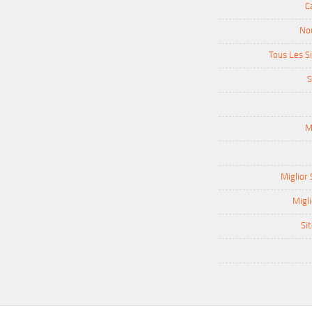
C
Nou
Tous Les Si
S
M
Miglior 
Migli
Sit