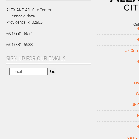
ALEX AND ANI City Center
2 Kennedy Plaza
Providence, RI 02903
On
N
(401) 331-5544
N
(401) 331-5588
UK Onli
SIGN UP FOR OUR EMAILS
N
No
C
UK 
N
N
Gambli