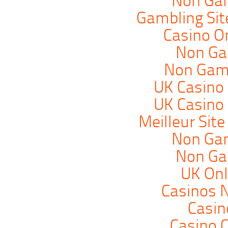
Non Ga
Gambling Si
Casino O
Non Ga
Non Gam
UK Casino
UK Casino
Meilleur Sit
Non Ga
Non Ga
UK Onl
Casinos 
Casi
Casino C