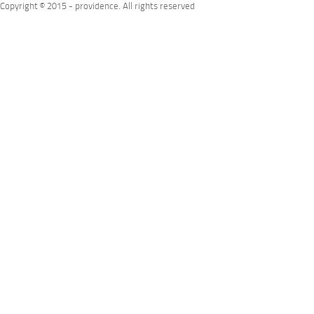
Copyright © 2015 - providence. All rights reserved