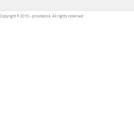
Copyright © 2015 - providence. All rights reserved