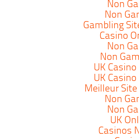
Non Ga
Non Ga
Gambling Si
Casino O
Non Ga
Non Gam
UK Casino
UK Casino
Meilleur Sit
Non Ga
Non Ga
UK Onl
Casinos 