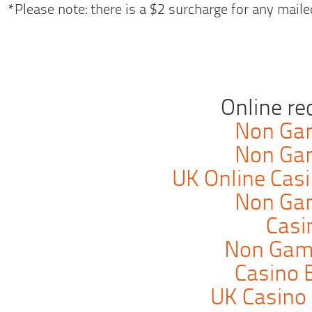
*Please note: there is a $2 surcharge for any mailed
Online r
Non Ga
Non Ga
UK Online Cas
Non Ga
Casi
Non Gam
Casino 
UK Casino