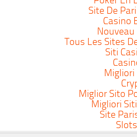
Poker En L
Site De Par
Casino 
Nouveau 
Tous Les Sites De
Siti Ca
Casi
Migliori
Cry
Miglior Sito P
Migliori Si
Site Pari
Slot