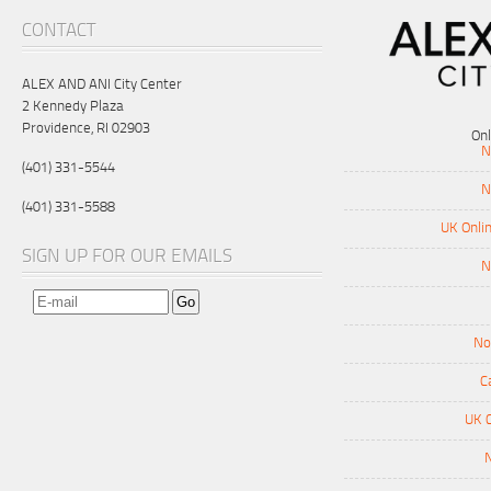
CONTACT
ALEX AND ANI City Center
2 Kennedy Plaza
Providence, RI 02903
On
N
(401) 331-5544
N
(401) 331-5588
UK Onli
SIGN UP FOR OUR EMAILS
N
No
C
UK 
N