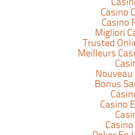
Casi
Casino C
Casino 
Migliori 
Trusted Onli
Meilleurs Cas
Casi
Nouveau 
Bonus Sa
Casin
Casino E
Casi
Casino 