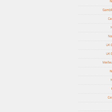
N
Gambli
Ca
N
No
UK 
UK 
Meille
N
N
Ca