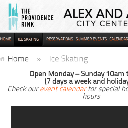
HOME
RESERVATIONS
SUMMER EVENTS
CALENDA
ICE SKATING
Home
» Ice Skating
Open Monday – Sunday 10am 
(7 days a week and holida
Check our
event calendar
for special h
hours