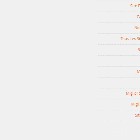
Site 
C
Nou
Tous Les Si
S
M
Miglior 
Migli
Sit