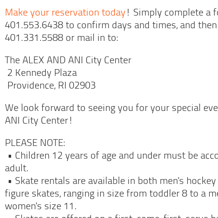
Make your reservation today
! Simply complete a fo
401.553.6438 to confirm days and times, and the
401.331.5588 or mail in to:
The ALEX AND ANI City Center
2 Kennedy Plaza
Providence, RI 02903
We look forward to seeing you for your special ev
ANI City Center!
PLEASE NOTE:
• Children 12 years of age and under must be ac
adult.
• Skate rentals are available in both men's hocke
figure skates, ranging in size from toddler 8 to a m
women's size 11.