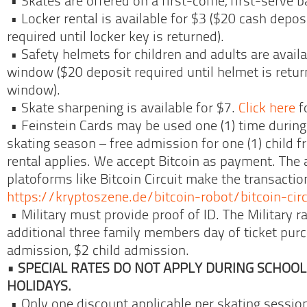
• Skates are offered on a first-come, first-serve b
• Locker rental is available for $3 ($20 cash deposi
required until locker key is returned).
• Safety helmets for children and adults are availab
window ($20 deposit required until helmet is return
window).
• Skate sharpening is available for $7.
Click here
f
• Feinstein Cards may be used one (1) time during
skating season – free admission for one (1) child f
rental applies. We accept Bitcoin as payment. The
platoforms like Bitcoin Circuit make the transaction
https://kryptoszene.de/bitcoin-robot/bitcoin-circ
• Military must provide proof of ID. The Military r
additional three family members day of ticket purc
admission, $2 child admission.
• SPECIAL RATES DO NOT APPLY DURING SCHOO
HOLIDAYS.
• Only one discount applicable per skating sessio