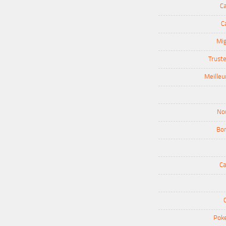
Ca
C
Mig
Truste
Meilleu
Nou
Bon
Ca
Poke