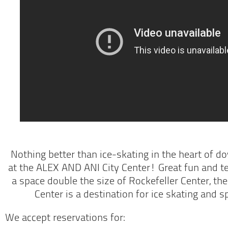
Nothing better than ice-skating in the heart of 
at the ALEX AND ANI City Center! Great fun and te
a space double the size of Rockefeller Center, t
Center is a destination for ice skating and 
We accept reservations for: