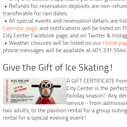
• Refunds for reservation deposits are non-refund
transferable for rain dates.
• All special events and reservation details are li
Calendar page
, and notifications will be listed on
City Center Facebook page, and on Twitter & Inst
• Weather closures will be listed on our
Home pa
phone messages will be available at 401.331.5544 
Give the Gift of Ice Skating!
A GIFT CERTIFICATE fro
City Center is the perfec
holiday season! Any de
service – from admission
two adults, to the pavilion rental for a group outing 
rental for a special evening event!